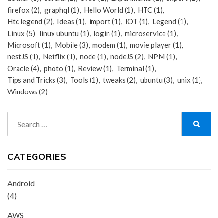
firefox
(2)
graphql
(1)
Hello World
(1)
HTC
(1)
Htc legend
(2)
Ideas
(1)
import
(1)
IOT
(1)
Legend
(1)
Linux
(5)
linux ubuntu
(1)
login
(1)
microservice
(1)
Microsoft
(1)
Mobile
(3)
modem
(1)
movie player
(1)
nestJS
(1)
Netflix
(1)
node
(1)
nodeJS
(2)
NPM
(1)
Oracle
(4)
photo
(1)
Review
(1)
Terminal
(1)
Tips and Tricks
(3)
Tools
(1)
tweaks
(2)
ubuntu
(3)
unix
(1)
Windows
(2)
Search
for:
Search
CATEGORIES
Android
(4)
AWS