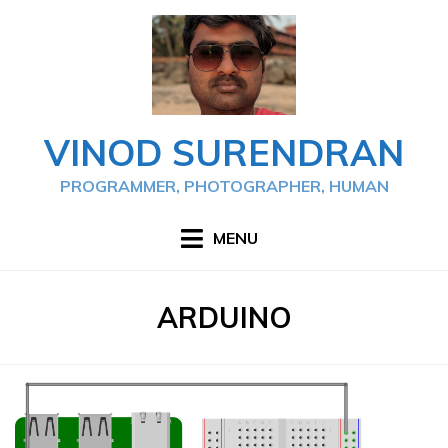
Skip
to
content
VINOD SURENDRAN
PROGRAMMER, PHOTOGRAPHER, HUMAN
MENU
TAG
:
ARDUINO