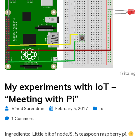
My experiments with IoT –
“Meeting with Pi”
Posted
Vinod Surendran
February 5, 2017
IoT
on
on
1 Comment
My
experiments
Ingredients: Little bit of nodeJS, ½ teaspoon raspberry pi.
with