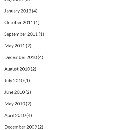
January 2013
(4)
October 2011
(1)
September 2011
(1)
May 2011
(2)
December 2010
(4)
August 2010
(2)
July 2010
(1)
June 2010
(2)
May 2010
(2)
April 2010
(4)
December 2009
(2)