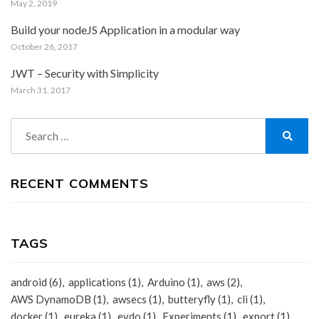
May 2, 2019
Build your nodeJS Application in a modular way
October 26, 2017
JWT – Security with Simplicity
March 31, 2017
Search
for:
Search
RECENT COMMENTS
TAGS
android
(6)
applications
(1)
Arduino
(1)
aws
(2)
AWS DynamoDB
(1)
awsecs
(1)
butteryfly
(1)
cli
(1)
docker
(1)
eureka
(1)
evdo
(1)
Experiments
(1)
export
(1)