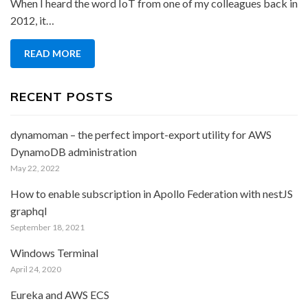
When I heard the word IoT from one of my colleagues back in
IoT
2012, it…
–
“Meeting
READ MORE
with
Pi”
RECENT POSTS
dynamoman – the perfect import-export utility for AWS
DynamoDB administration
May 22, 2022
How to enable subscription in Apollo Federation with nestJS
graphql
September 18, 2021
Windows Terminal
April 24, 2020
Eureka and AWS ECS