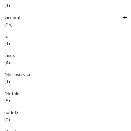
(1)
General
(26)
IoT
(1)
Linux
(4)
Microservice
(1)
Mobile
(5)
nodeJS
(2)