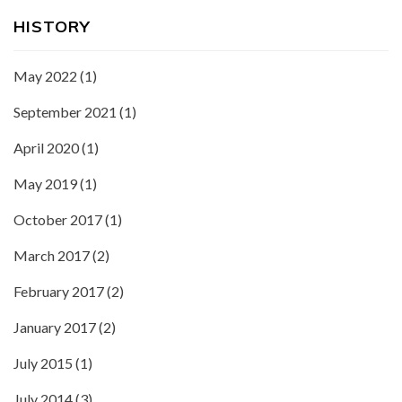
HISTORY
May 2022
(1)
September 2021
(1)
April 2020
(1)
May 2019
(1)
October 2017
(1)
March 2017
(2)
February 2017
(2)
January 2017
(2)
July 2015
(1)
July 2014
(3)