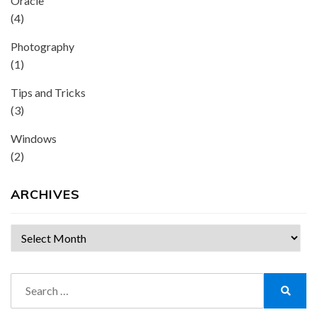
Oracle
(4)
Photography
(1)
Tips and Tricks
(3)
Windows
(2)
ARCHIVES
Archives
Search
for:
Search