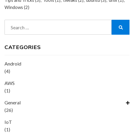
Tips and Tricks
(3)
Tools
(1)
tweaks
(2)
ubuntu
(3)
unix
(1)
Windows
(2)
Search
for:
Search
CATEGORIES
Android
(4)
AWS
(1)
General
(26)
IoT
(1)