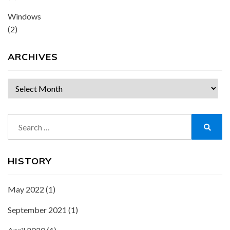
Windows
(2)
ARCHIVES
Archives
Search
for:
Search
HISTORY
May 2022
(1)
September 2021
(1)