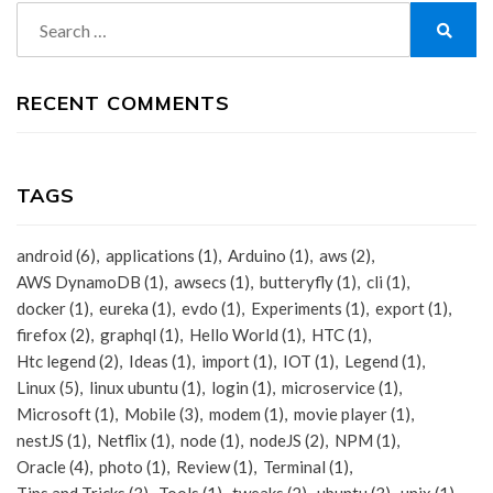
Search
for:
Search
RECENT COMMENTS
TAGS
android
(6)
applications
(1)
Arduino
(1)
aws
(2)
AWS DynamoDB
(1)
awsecs
(1)
butteryfly
(1)
cli
(1)
docker
(1)
eureka
(1)
evdo
(1)
Experiments
(1)
export
(1)
firefox
(2)
graphql
(1)
Hello World
(1)
HTC
(1)
Htc legend
(2)
Ideas
(1)
import
(1)
IOT
(1)
Legend
(1)
Linux
(5)
linux ubuntu
(1)
login
(1)
microservice
(1)
Microsoft
(1)
Mobile
(3)
modem
(1)
movie player
(1)
nestJS
(1)
Netflix
(1)
node
(1)
nodeJS
(2)
NPM
(1)
Oracle
(4)
photo
(1)
Review
(1)
Terminal
(1)