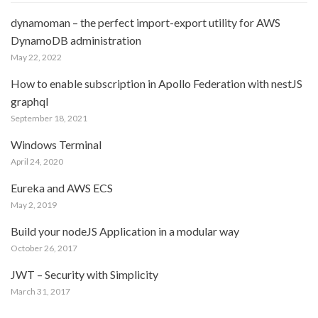
dynamoman – the perfect import-export utility for AWS
DynamoDB administration
May 22, 2022
How to enable subscription in Apollo Federation with nestJS
graphql
September 18, 2021
Windows Terminal
April 24, 2020
Eureka and AWS ECS
May 2, 2019
Build your nodeJS Application in a modular way
October 26, 2017
JWT – Security with Simplicity
March 31, 2017