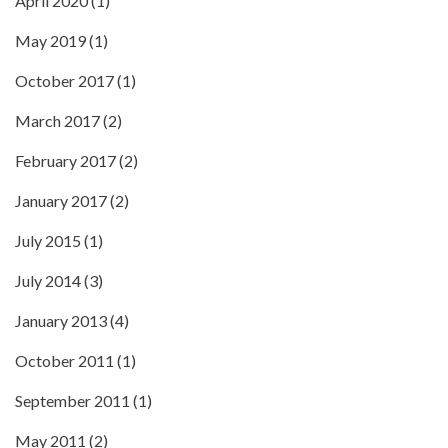
April 2020
(1)
May 2019
(1)
October 2017
(1)
March 2017
(2)
February 2017
(2)
January 2017
(2)
July 2015
(1)
July 2014
(3)
January 2013
(4)
October 2011
(1)
September 2011
(1)
May 2011
(2)