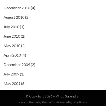
December 2010
(4)
August 2010
(2)
July 2010
(1)
June 2010
(2)
May 2010
(2)
April 2010
(4)
December 2009
(2)
July 2009
(1)
May 2009
(6)
© Copyright 2026 –
Vinod Surendran
Keratin Theme by
ThemeCot
⋅
Powered by
WordPress