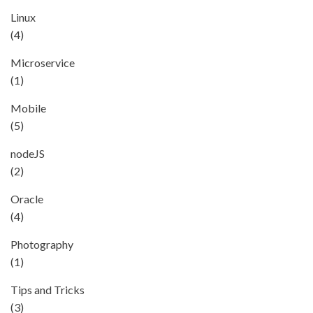
Linux
(4)
Microservice
(1)
Mobile
(5)
nodeJS
(2)
Oracle
(4)
Photography
(1)
Tips and Tricks
(3)