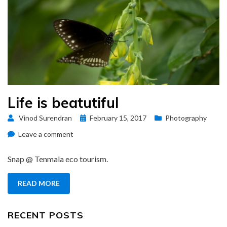
Life is beatutiful
Posted
Vinod Surendran
February 15, 2017
Photography
on
on
Leave a comment
Life
is
Snap @ Tenmala eco tourism.
beatutiful
READ MORE
RECENT POSTS