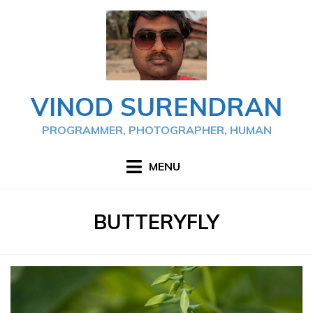
Skip
to
content
VINOD SURENDRAN
PROGRAMMER, PHOTOGRAPHER, HUMAN
MENU
TAG
:
BUTTERYFLY