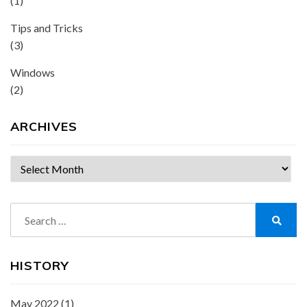
(1)
Tips and Tricks
(3)
Windows
(2)
ARCHIVES
Archives
Search
for:
Search
HISTORY
May 2022
(1)