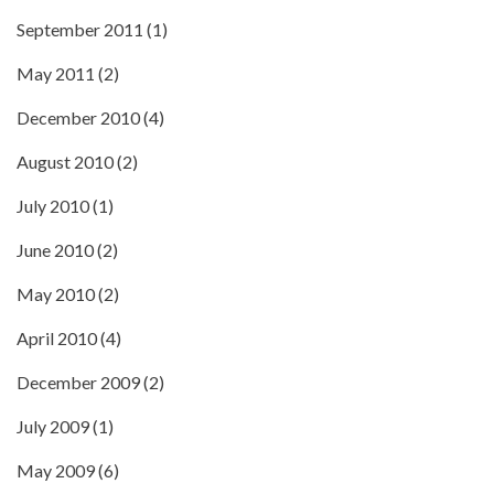
September 2011
(1)
May 2011
(2)
December 2010
(4)
August 2010
(2)
July 2010
(1)
June 2010
(2)
May 2010
(2)
April 2010
(4)
December 2009
(2)
July 2009
(1)
May 2009
(6)