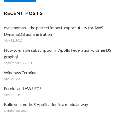
RECENT POSTS
dynamoman – the perfect import-export utility for AWS
DynamoDB administration
May 22, 2022
How to enable subscription in Apollo Federation with nestJS
graphql
September 18, 2021
Windows Terminal
April 24, 2020
Eureka and AWS ECS
May 2, 2019
Build your nodeJS Application in a modular way
October 26, 2017