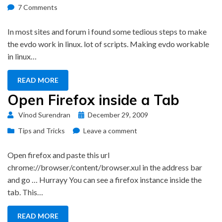
on
on
7 Comments
Linux
Driver
In most sites and forum i found some tedious steps to make
for
the evdo work in linux. lot of scripts. Making evdo workable
BSNL
in linux…
Evdo
READ MORE
Open Firefox inside a Tab
Posted
Vinod Surendran
December 29, 2009
on
on
Tips and Tricks
Leave a comment
Open
Firefox
Open firefox and paste this url
inside
chrome://browser/content/browser.xul in the address bar
a
and go … Hurrayy You can see a firefox instance inside the
Tab
tab. This…
READ MORE