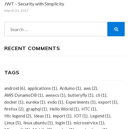
JWT – Security with Simplicity
March 31, 2017
Search
for:
Search
RECENT COMMENTS
TAGS
android
(6)
applications
(1)
Arduino
(1)
aws
(2)
AWS DynamoDB
(1)
awsecs
(1)
butteryfly
(1)
cli
(1)
docker
(1)
eureka
(1)
evdo
(1)
Experiments
(1)
export
(1)
firefox
(2)
graphql
(1)
Hello World
(1)
HTC
(1)
Htc legend
(2)
Ideas
(1)
import
(1)
IOT
(1)
Legend
(1)
Linux
(5)
linux ubuntu
(1)
login
(1)
microservice
(1)