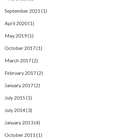
September 2021
(1)
April 2020
(1)
May 2019
(1)
October 2017
(1)
March 2017
(2)
February 2017
(2)
January 2017
(2)
July 2015
(1)
July 2014
(3)
January 2013
(4)
October 2011
(1)