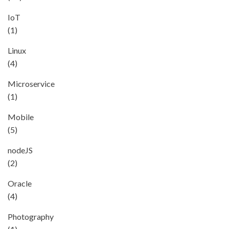
IoT
(1)
Linux
(4)
Microservice
(1)
Mobile
(5)
nodeJS
(2)
Oracle
(4)
Photography