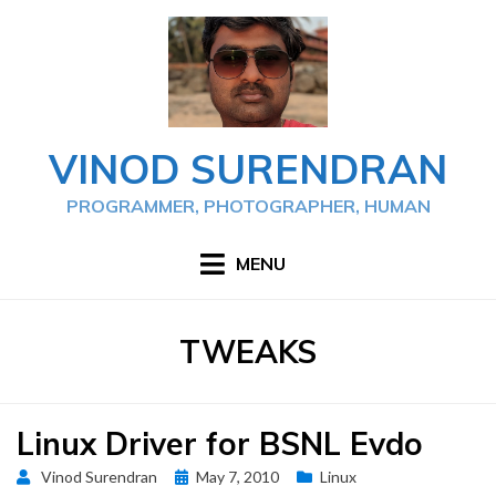
Skip
to
content
VINOD SURENDRAN
PROGRAMMER, PHOTOGRAPHER, HUMAN
MENU
TAG
:
TWEAKS
Linux Driver for BSNL Evdo
Posted
Vinod Surendran
May 7, 2010
Linux