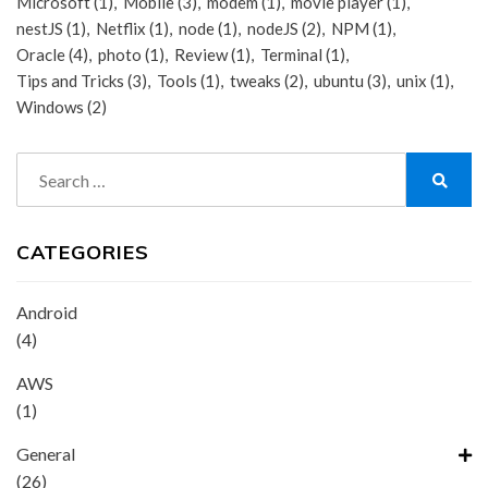
Microsoft
(1)
Mobile
(3)
modem
(1)
movie player
(1)
nestJS
(1)
Netflix
(1)
node
(1)
nodeJS
(2)
NPM
(1)
Oracle
(4)
photo
(1)
Review
(1)
Terminal
(1)
Tips and Tricks
(3)
Tools
(1)
tweaks
(2)
ubuntu
(3)
unix
(1)
Windows
(2)
Search
for:
Search
CATEGORIES
Android
(4)
AWS
(1)
General
(26)