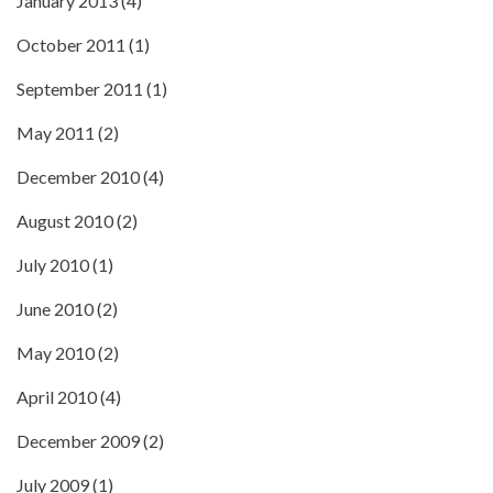
January 2013
(4)
October 2011
(1)
September 2011
(1)
May 2011
(2)
December 2010
(4)
August 2010
(2)
July 2010
(1)
June 2010
(2)
May 2010
(2)
April 2010
(4)
December 2009
(2)
July 2009
(1)