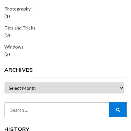
Photography
(1)
Tips and Tricks
(3)
Windows
(2)
ARCHIVES
Archives
Search
for:
Search
HISTORY