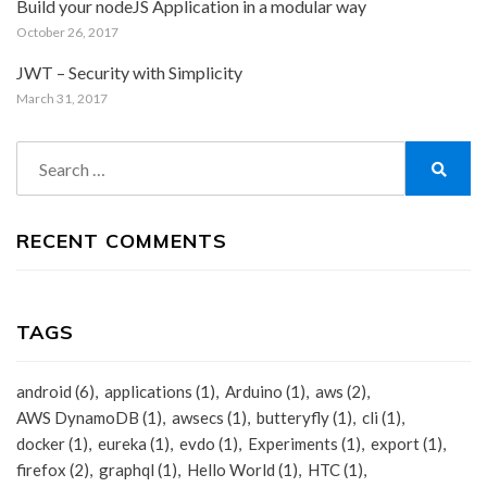
Build your nodeJS Application in a modular way
October 26, 2017
JWT – Security with Simplicity
March 31, 2017
Search
for:
Search
RECENT COMMENTS
TAGS
android
(6)
applications
(1)
Arduino
(1)
aws
(2)
AWS DynamoDB
(1)
awsecs
(1)
butteryfly
(1)
cli
(1)
docker
(1)
eureka
(1)
evdo
(1)
Experiments
(1)
export
(1)
firefox
(2)
graphql
(1)
Hello World
(1)
HTC
(1)