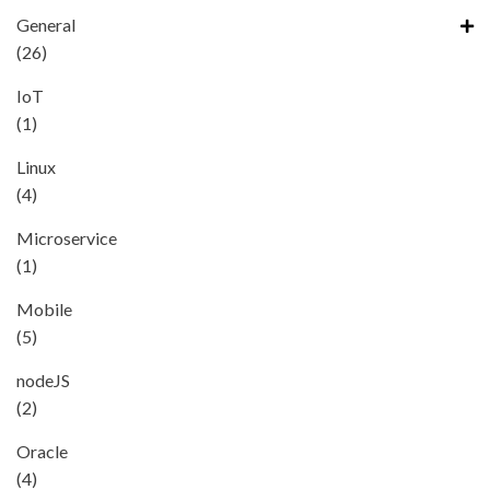
General
(26)
IoT
(1)
Linux
(4)
Microservice
(1)
Mobile
(5)
nodeJS
(2)
Oracle
(4)