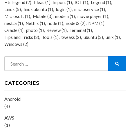
Htc legend
(2)
Ideas
(1)
import
(1)
IOT
(1)
Legend
(1)
Linux
(5)
linux ubuntu
(1)
login
(1)
microservice
(1)
Microsoft
(1)
Mobile
(3)
modem
(1)
movie player
(1)
nestJS
(1)
Netflix
(1)
node
(1)
nodeJS
(2)
NPM
(1)
Oracle
(4)
photo
(1)
Review
(1)
Terminal
(1)
Tips and Tricks
(3)
Tools
(1)
tweaks
(2)
ubuntu
(3)
unix
(1)
Windows
(2)
Search
for:
Search
CATEGORIES
Android
(4)
AWS
(1)