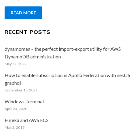
in
Apollo
READ MORE
Federation
with
nestJS
RECENT POSTS
graphql
dynamoman – the perfect import-export utility for AWS
DynamoDB administration
May 22, 2022
How to enable subscription in Apollo Federation with nestJS
graphql
September 18, 2021
Windows Terminal
April 24, 2020
Eureka and AWS ECS
May 2, 2019