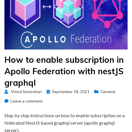
How to enable subscription in
Apollo Federation with nestJS
graphql
Posted
Vinod Surendran
September 18, 2021
General
on
on
Leave a comment
How
to
Step by step instructions on how to enable subscription on a
enable
federated NestJS based graphql server (apollo graphql
subscription
server).