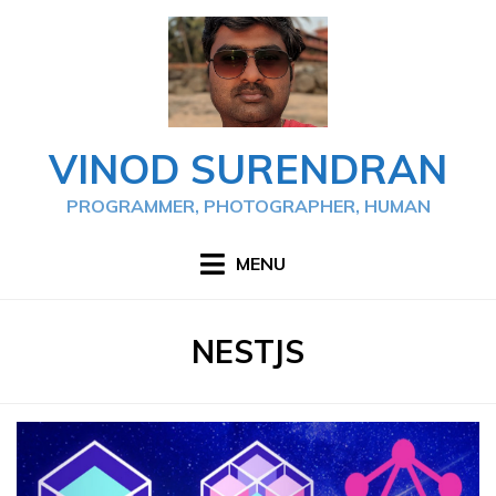
Skip
to
content
VINOD SURENDRAN
PROGRAMMER, PHOTOGRAPHER, HUMAN
MENU
TAG
:
NESTJS