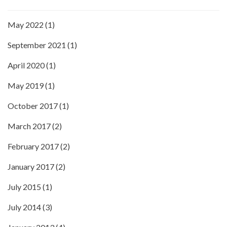
May 2022
(1)
September 2021
(1)
April 2020
(1)
May 2019
(1)
October 2017
(1)
March 2017
(2)
February 2017
(2)
January 2017
(2)
July 2015
(1)
July 2014
(3)