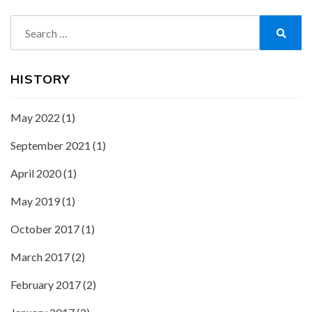
Search
for:
Search
HISTORY
May 2022
(1)
September 2021
(1)
April 2020
(1)
May 2019
(1)
October 2017
(1)
March 2017
(2)
February 2017
(2)