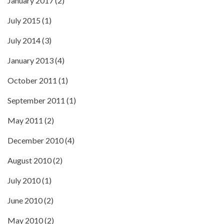
January 2017
(2)
July 2015
(1)
July 2014
(3)
January 2013
(4)
October 2011
(1)
September 2011
(1)
May 2011
(2)
December 2010
(4)
August 2010
(2)
July 2010
(1)
June 2010
(2)
May 2010
(2)