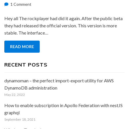
on
on
1 Comment
Rockplayer
Official
Hey all The rockplayer had did it again. After the public beta
Version
they had released the official version. This version is more
stable. The interface…
READ MORE
RECENT POSTS
dynamoman – the perfect import-export utility for AWS
DynamoDB administration
May 22, 2022
How to enable subscription in Apollo Federation with nestJS
graphql
September 18, 2021