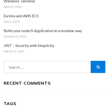
Windows Terminal
April 24, 2020
Eureka and AWS ECS
May 2, 2019
Build your nodeJS Application in a modular way
October 26, 2017
JWT – Security with Simplicity
March 31, 2017
Search
for:
Search
RECENT COMMENTS
TAGS