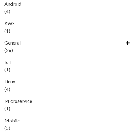
Android
(4)
AWS
(1)
General
(26)
IoT
(1)
Linux
(4)
Microservice
(1)
Mobile
(5)