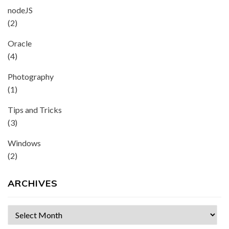
nodeJS
(2)
Oracle
(4)
Photography
(1)
Tips and Tricks
(3)
Windows
(2)
ARCHIVES
Archives