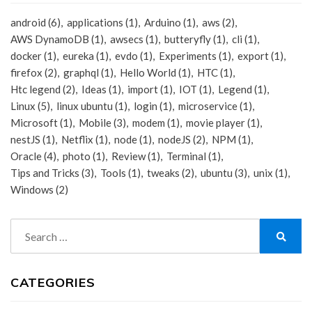
android
(6)
applications
(1)
Arduino
(1)
aws
(2)
AWS DynamoDB
(1)
awsecs
(1)
butteryfly
(1)
cli
(1)
docker
(1)
eureka
(1)
evdo
(1)
Experiments
(1)
export
(1)
firefox
(2)
graphql
(1)
Hello World
(1)
HTC
(1)
Htc legend
(2)
Ideas
(1)
import
(1)
IOT
(1)
Legend
(1)
Linux
(5)
linux ubuntu
(1)
login
(1)
microservice
(1)
Microsoft
(1)
Mobile
(3)
modem
(1)
movie player
(1)
nestJS
(1)
Netflix
(1)
node
(1)
nodeJS
(2)
NPM
(1)
Oracle
(4)
photo
(1)
Review
(1)
Terminal
(1)
Tips and Tricks
(3)
Tools
(1)
tweaks
(2)
ubuntu
(3)
unix
(1)
Windows
(2)
Search
for:
Search
CATEGORIES