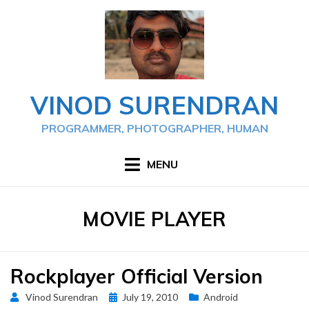
Skip
to
content
VINOD SURENDRAN
PROGRAMMER, PHOTOGRAPHER, HUMAN
MENU
TAG
:
MOVIE PLAYER
Rockplayer Official Version
Posted
Vinod Surendran
July 19, 2010
Android