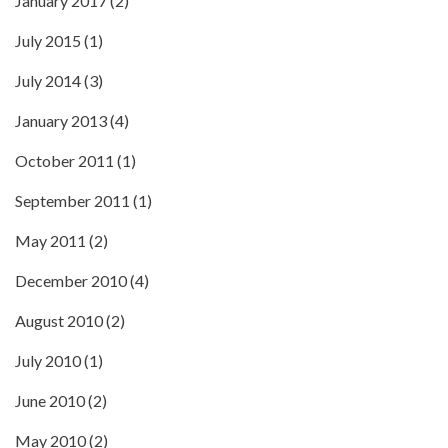
January 2017
(2)
July 2015
(1)
July 2014
(3)
January 2013
(4)
October 2011
(1)
September 2011
(1)
May 2011
(2)
December 2010
(4)
August 2010
(2)
July 2010
(1)
June 2010
(2)
May 2010
(2)