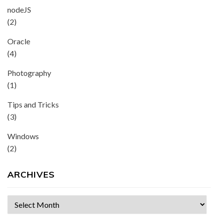
nodeJS
(2)
Oracle
(4)
Photography
(1)
Tips and Tricks
(3)
Windows
(2)
ARCHIVES
Archives