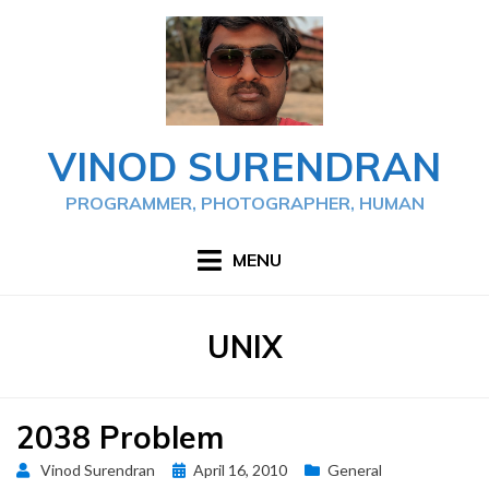
Skip
to
content
VINOD SURENDRAN
PROGRAMMER, PHOTOGRAPHER, HUMAN
MENU
TAG
:
UNIX
2038 Problem
Posted
Vinod Surendran
April 16, 2010
General