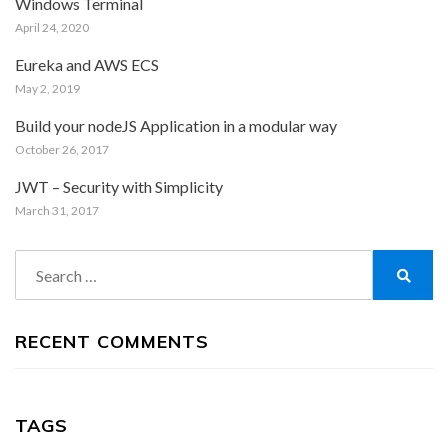
Windows Terminal
April 24, 2020
Eureka and AWS ECS
May 2, 2019
Build your nodeJS Application in a modular way
October 26, 2017
JWT – Security with Simplicity
March 31, 2017
Search
for:
Search
RECENT COMMENTS
TAGS