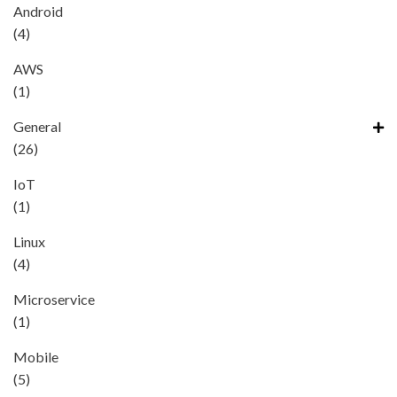
Android
(4)
AWS
(1)
General
(26)
IoT
(1)
Linux
(4)
Microservice
(1)
Mobile
(5)