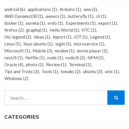
android
(6)
applications
(1)
Arduino
(1)
aws
(2)
AWS DynamoDB
(1)
awsecs
(1)
butteryfly
(1)
cli
(1)
docker
(1)
eureka
(1)
evdo
(1)
Experiments
(1)
export
(1)
firefox
(2)
graphql
(1)
Hello World
(1)
HTC
(1)
Htc legend
(2)
Ideas
(1)
import
(1)
IOT
(1)
Legend
(1)
Linux
(5)
linux ubuntu
(1)
login
(1)
microservice
(1)
Microsoft
(1)
Mobile
(3)
modem
(1)
movie player
(1)
nestJS
(1)
Netflix
(1)
node
(1)
nodeJS
(2)
NPM
(1)
Oracle
(4)
photo
(1)
Review
(1)
Terminal
(1)
Tips and Tricks
(3)
Tools
(1)
tweaks
(2)
ubuntu
(3)
unix
(1)
Windows
(2)
Search
for:
Search
CATEGORIES