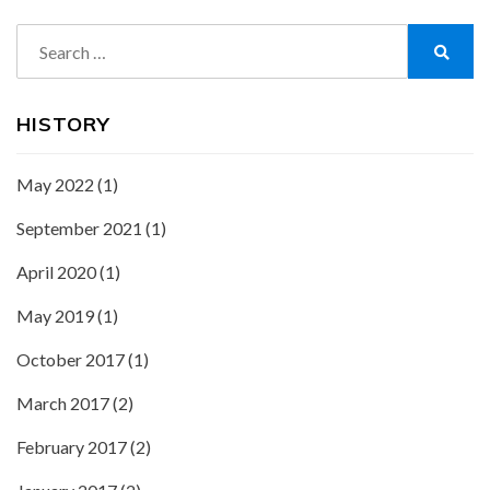
Search
for:
Search
HISTORY
May 2022
(1)
September 2021
(1)
April 2020
(1)
May 2019
(1)
October 2017
(1)
March 2017
(2)
February 2017
(2)