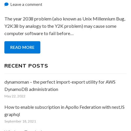
on
on
Leave a comment
2038
Problem
The year 2038 problem (also known as Unix Millennium Bug,
Y2K38 by analogy to the Y2K problem) may cause some
computer software to fail before…
READ MORE
RECENT POSTS
dynamoman – the perfect import-export utility for AWS
DynamoDB administration
May 22, 2022
How to enable subscription in Apollo Federation with nestJS
graphql
September 18, 2021