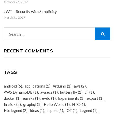
October 26, 2017
JWT – Security with Simplicity
March 31, 2017
Search
for:
Search
RECENT COMMENTS
TAGS
android
(6)
applications
(1)
Arduino
(1)
aws
(2)
AWS DynamoDB
(1)
awsecs
(1)
butteryfly
(1)
cli
(1)
docker
(1)
eureka
(1)
evdo
(1)
Experiments
(1)
export
(1)
firefox
(2)
graphql
(1)
Hello World
(1)
HTC
(1)
Htc legend
(2)
Ideas
(1)
import
(1)
IOT
(1)
Legend
(1)