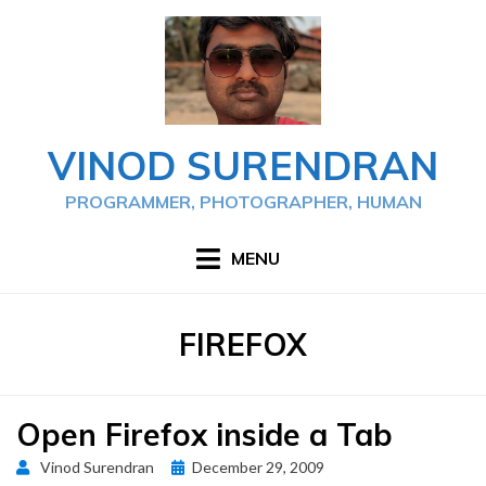
Skip
to
content
VINOD SURENDRAN
PROGRAMMER, PHOTOGRAPHER, HUMAN
MENU
TAG
:
FIREFOX
Open Firefox inside a Tab
Posted
Vinod Surendran
December 29, 2009