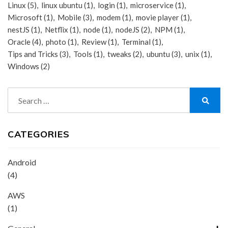
Linux
(5)
linux ubuntu
(1)
login
(1)
microservice
(1)
Microsoft
(1)
Mobile
(3)
modem
(1)
movie player
(1)
nestJS
(1)
Netflix
(1)
node
(1)
nodeJS
(2)
NPM
(1)
Oracle
(4)
photo
(1)
Review
(1)
Terminal
(1)
Tips and Tricks
(3)
Tools
(1)
tweaks
(2)
ubuntu
(3)
unix
(1)
Windows
(2)
Search
for:
Search
CATEGORIES
Android
(4)
AWS
(1)