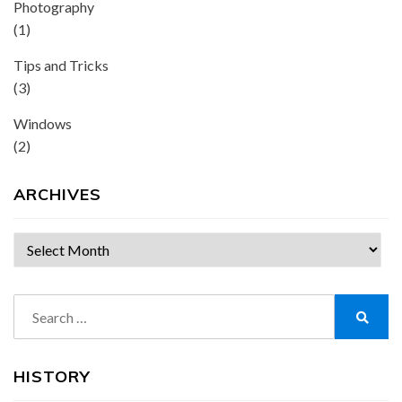
Photography
(1)
Tips and Tricks
(3)
Windows
(2)
ARCHIVES
Archives
Search
for:
Search
HISTORY