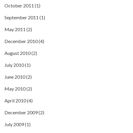
October 2011
(1)
September 2011
(1)
May 2011
(2)
December 2010
(4)
August 2010
(2)
July 2010
(1)
June 2010
(2)
May 2010
(2)
April 2010
(4)
December 2009
(2)
July 2009
(1)