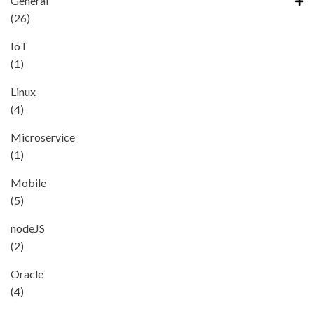
General
(26)
IoT
(1)
Linux
(4)
Microservice
(1)
Mobile
(5)
nodeJS
(2)
Oracle
(4)