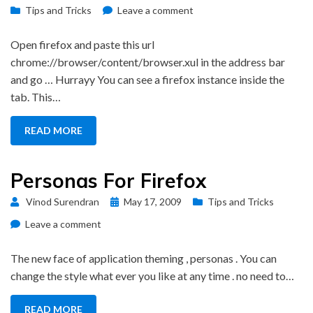
on
on
Tips and Tricks
Leave a comment
Open
Firefox
Open firefox and paste this url
inside
chrome://browser/content/browser.xul in the address bar
a
and go … Hurrayy You can see a firefox instance inside the
Tab
tab. This…
READ MORE
Personas For Firefox
Posted
Vinod Surendran
May 17, 2009
Tips and Tricks
on
on
Leave a comment
Personas
For
The new face of application theming , personas . You can
Firefox
change the style what ever you like at any time . no need to…
READ MORE