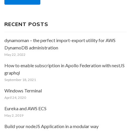
RECENT POSTS
dynamoman – the perfect import-export utility for AWS
DynamoDB administration
May 22, 2022
How to enable subscription in Apollo Federation with nestJS
graphql
September 18, 2021
Windows Terminal
April 24, 2020
Eureka and AWS ECS
May 2, 2019
Build your nodeJS Application in a modular way