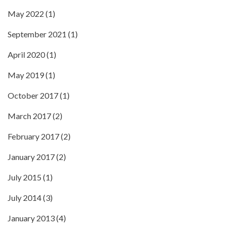
May 2022
(1)
September 2021
(1)
April 2020
(1)
May 2019
(1)
October 2017
(1)
March 2017
(2)
February 2017
(2)
January 2017
(2)
July 2015
(1)
July 2014
(3)
January 2013
(4)